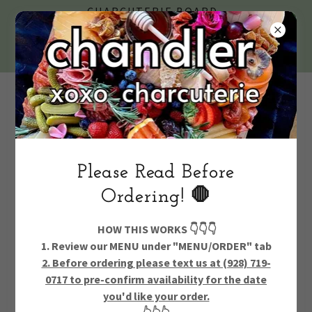
CHARCUTERIE BOARD
DELIVERY IN CHANDLER &
GILBERT + GRAZING TABLES
& PARTY CATERING
Text Us 24/
7 928.719.0717
Please Read Before
Ordering! 🛑
Account sign in
HOW THIS WORKS 👇👇👇
1. Review our MENU under "MENU/ORDER" tab
2. Before ordering please text us at (928) 719-
Sign in to your account to access your profile, history, and
0717 to pre-confirm availability for the date
any private pages you've been granted access to.
you'd like your order.