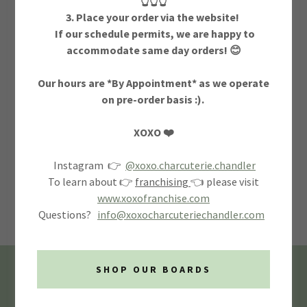
👆👆👆
3. Place your order via the website!
If our schedule permits, we are happy to
accommodate same day orders! 😊
Our hours are *By Appointment* as we operate
on pre-order basis :).
SIGN IN
XOXO ❤️
Instagram 👉
@xoxo.charcuterie.chandler
Reset password
To learn about 👉
franchising
👈 please visit
www.xoxofranchise.com
Not a member?
Create account.
Questions?
info@xoxocharcuteriechandler.com
SHOP OUR BOARDS
Privacy Policy
Terms and Conditions